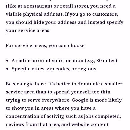
(like at a restaurant or retail store), you need a
visible physical address. If you go to customers,
you should hide your address and instead specify
your service areas.
For service areas, you can choose:
A radius around your location (e.g., 30 miles)
Specific cities, zip codes, or regions
Be strategic here. It’s better to dominate a smaller
service area than to spread yourself too thin
trying to serve everywhere. Google is more likely
to show you in areas where you have a
concentration of activity, such as jobs completed,
reviews from that area, and website content