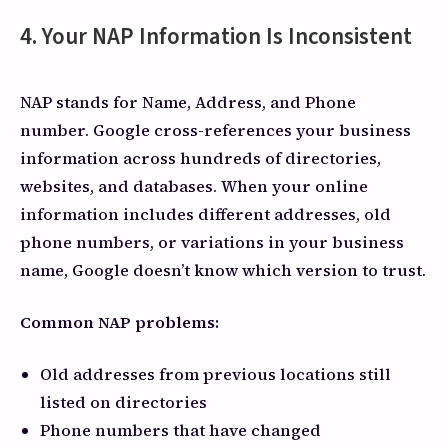
4. Your NAP Information Is Inconsistent
NAP stands for Name, Address, and Phone
number. Google cross-references your business
information across hundreds of directories,
websites, and databases. When your online
information includes different addresses, old
phone numbers, or variations in your business
name, Google doesn’t know which version to trust.
Common NAP problems:
Old addresses from previous locations still
listed on directories
Phone numbers that have changed