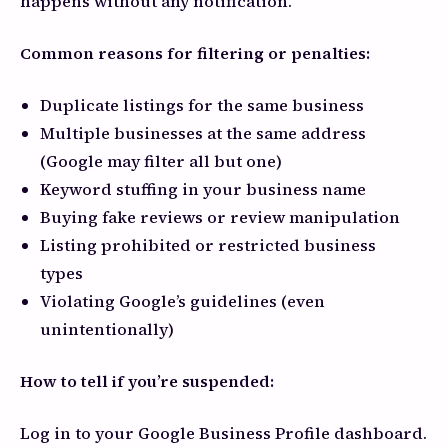
happens without any notification.
Common reasons for filtering or penalties:
Duplicate listings for the same business
Multiple businesses at the same address
(Google may filter all but one)
Keyword stuffing in your business name
Buying fake reviews or review manipulation
Listing prohibited or restricted business
types
Violating Google’s guidelines (even
unintentionally)
How to tell if you’re suspended:
Log in to your Google Business Profile dashboard.