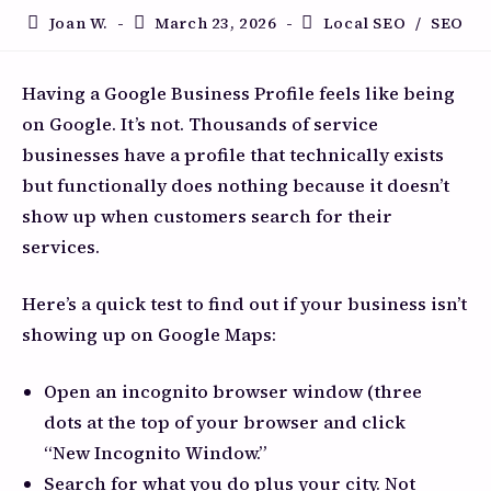
Joan W.
March 23, 2026
Local SEO
/
SEO
Having a Google Business Profile feels like being
on Google. It’s not. Thousands of service
businesses have a profile that technically exists
but functionally does nothing because it doesn’t
show up when customers search for their
services.
Here’s a quick test to find out if your business isn’t
showing up on Google Maps:
Open an incognito browser window (three
dots at the top of your browser and click
“New Incognito Window.”
Search for what you do plus your city. Not