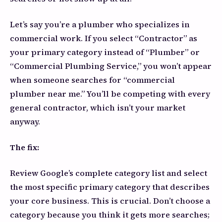
Let’s say you’re a plumber who specializes in
commercial work. If you select “Contractor” as
your primary category instead of “Plumber” or
“Commercial Plumbing Service,” you won’t appear
when someone searches for “commercial
plumber near me.” You’ll be competing with every
general contractor, which isn’t your market
anyway.
The fix:
Review Google’s complete category list and select
the most specific primary category that describes
your core business. This is crucial. Don’t choose a
category because you think it gets more searches;