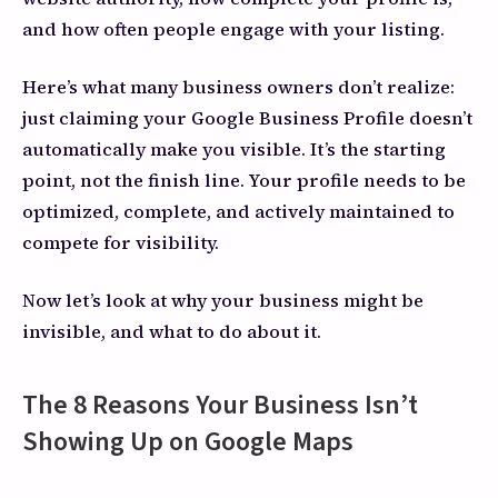
and how often people engage with your listing.
Here’s what many business owners don’t realize:
just claiming your Google Business Profile doesn’t
automatically make you visible. It’s the starting
point, not the finish line. Your profile needs to be
optimized, complete, and actively maintained to
compete for visibility.
Now let’s look at why your business might be
invisible, and what to do about it.
The 8 Reasons Your Business Isn’t
Showing Up on Google Maps