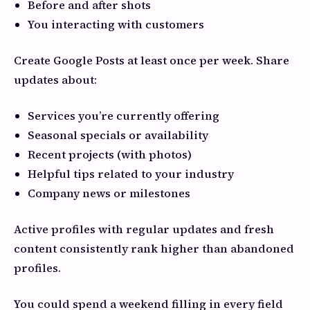
Before and after shots
You interacting with customers
Create Google Posts at least once per week. Share
updates about:
Services you’re currently offering
Seasonal specials or availability
Recent projects (with photos)
Helpful tips related to your industry
Company news or milestones
Active profiles with regular updates and fresh
content consistently rank higher than abandoned
profiles.
You could spend a weekend filling in every field