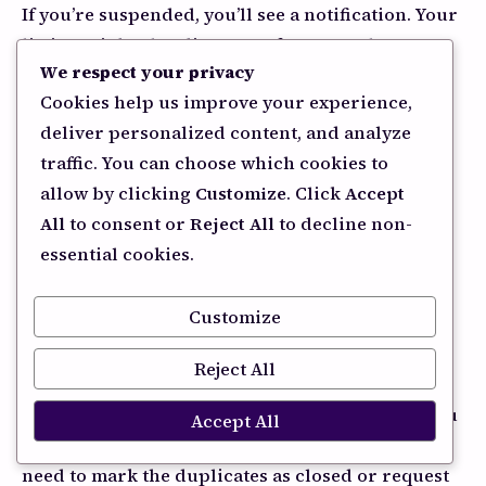
If you’re suspended, you’ll see a notification. Your
listing might also disappear from Google Maps
We respect your privacy
and search results entirely.
Cookies help us improve your experience,
If you’re being filtered (not suspended but
deliver personalized content, and analyze
hidden), you might show up when people search
traffic. You can choose which cookies to
your exact business name, but not for service-
allow by clicking
Customize
. Click
Accept
based searches.
All
to consent or
Reject All
to decline non-
essential cookies.
How to Fix It
Customize
For duplicate listings
Reject All
Search for your business name thoroughly. If you
Accept All
find multiple listings for the same location, you
need to mark the duplicates as closed or request