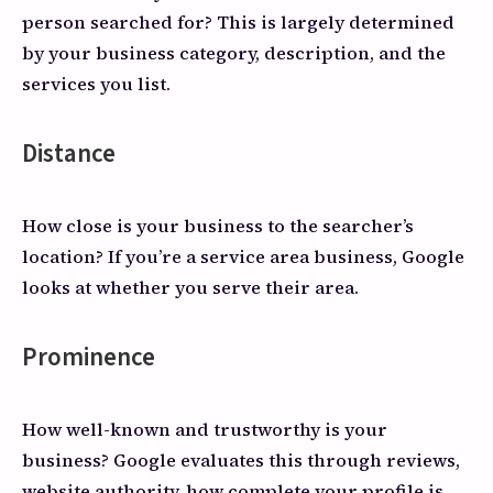
person searched for? This is largely determined
by your business category, description, and the
services you list.
Distance
How close is your business to the searcher’s
location? If you’re a service area business, Google
looks at whether you serve their area.
Prominence
How well-known and trustworthy is your
business? Google evaluates this through reviews,
website authority, how complete your profile is,