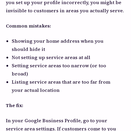
you set up your profile incorrectly, you might be
invisible to customers in areas you actually serve.
Common mistakes:
Showing your home address when you
should hide it
Not setting up service areas at all
Setting service areas too narrow (or too
broad)
Listing service areas that are too far from
your actual location
The fix:
In your Google Business Profile, go to your
service area settings. If customers come to you