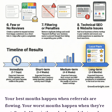
Your best months happen when referrals are
flowing. Your worst months happen when they’re