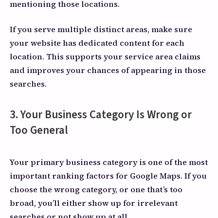
mentioning those locations.
If you serve multiple distinct areas, make sure
your website has dedicated content for each
location. This supports your service area claims
and improves your chances of appearing in those
searches.
3. Your Business Category Is Wrong or
Too General
Your primary business category is one of the most
important ranking factors for Google Maps. If you
choose the wrong category, or one that’s too
broad, you’ll either show up for irrelevant
searches or not show up at all.