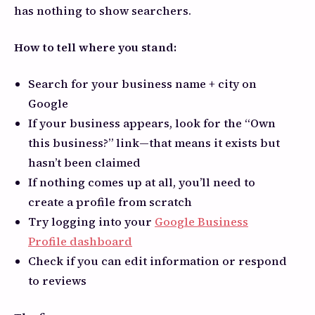
has nothing to show searchers.
How to tell where you stand:
Search for your business name + city on
Google
If your business appears, look for the “Own
this business?” link—that means it exists but
hasn’t been claimed
If nothing comes up at all, you’ll need to
create a profile from scratch
Try logging into your
Google Business
Profile dashboard
Check if you can edit information or respond
to reviews