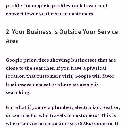
profile. Incomplete profiles rank lower and
convert fewer visitors into customers.
2. Your Business Is Outside Your Service
Area
Google prioritizes showing businesses that are
close to the searcher. If you have a physical
location that customers visit, Google will favor
businesses nearest to where someone is
searching.
But what if you’re a plumber, electrician, Realtor,
or contractor who travels to customers? This is
where service area businesses (SABs) come in. If