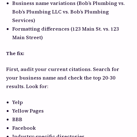
Business name variations (Bob’s Plumbing vs.
Bob’s Plumbing LLC vs. Bob’s Plumbing
Services)
Formatting differences (123 Main St. vs. 123
Main Street)
The fix:
First, audit your current citations. Search for
your business name and check the top 20-30
results. Look for:
Yelp
Yellow Pages
BBB
Facebook
Industry-specific directories