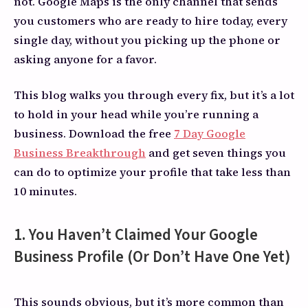
not. Google Maps is the only channel that sends
you customers who are ready to hire today, every
single day, without you picking up the phone or
asking anyone for a favor.
This blog walks you through every fix, but it’s a lot
to hold in your head while you’re running a
business. Download the free
7 Day Google
Business Breakthrough
and get seven things you
can do to optimize your profile that take less than
10 minutes.
1. You Haven’t Claimed Your Google
Business Profile (Or Don’t Have One Yet)
This sounds obvious, but it’s more common than