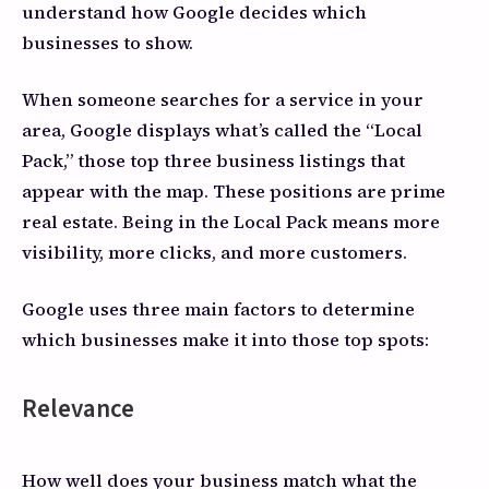
understand how Google decides which
businesses to show.
When someone searches for a service in your
area, Google displays what’s called the “Local
Pack,” those top three business listings that
appear with the map. These positions are prime
real estate. Being in the Local Pack means more
visibility, more clicks, and more customers.
Google uses three main factors to determine
which businesses make it into those top spots:
Relevance
How well does your business match what the