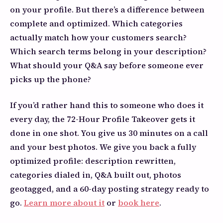
on your profile. But there’s a difference between
complete and optimized. Which categories
actually match how your customers search?
Which search terms belong in your description?
What should your Q&A say before someone ever
picks up the phone?
If you’d rather hand this to someone who does it
every day, the 72-Hour Profile Takeover gets it
done in one shot. You give us 30 minutes on a call
and your best photos. We give you back a fully
optimized profile: description rewritten,
categories dialed in, Q&A built out, photos
geotagged, and a 60-day posting strategy ready to
go.
Learn more about it
or
book here
.