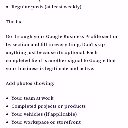
Regular posts (at least weekly)
The fix:
Go through your Google Business Profile section
by section and fill in everything. Don’t skip
anything just because it’s optional. Each
completed field is another signal to Google that
your business is legitimate and active.
Add photos showing:
Your team at work
Completed projects or products
Your vehicles (if applicable)
Your workspace or storefront