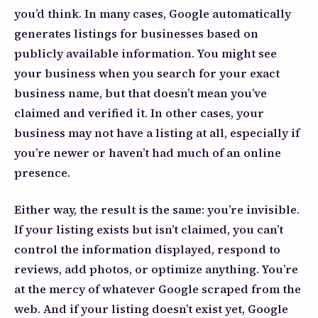
you’d think. In many cases, Google automatically
generates listings for businesses based on
publicly available information. You might see
your business when you search for your exact
business name, but that doesn’t mean you’ve
claimed and verified it. In other cases, your
business may not have a listing at all, especially if
you’re newer or haven’t had much of an online
presence.
Either way, the result is the same: you’re invisible.
If your listing exists but isn’t claimed, you can’t
control the information displayed, respond to
reviews, add photos, or optimize anything. You’re
at the mercy of whatever Google scraped from the
web. And if your listing doesn’t exist yet, Google