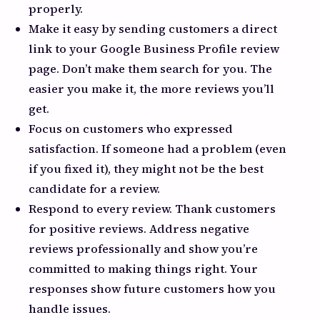
properly.
Make it easy by sending customers a direct
link to your Google Business Profile review
page. Don’t make them search for you. The
easier you make it, the more reviews you’ll
get.
Focus on customers who expressed
satisfaction. If someone had a problem (even
if you fixed it), they might not be the best
candidate for a review.
Respond to every review. Thank customers
for positive reviews. Address negative
reviews professionally and show you’re
committed to making things right. Your
responses show future customers how you
handle issues.