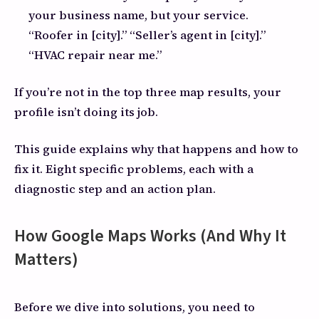
your business name, but your service.
“Roofer in [city].” “Seller’s agent in [city].”
“HVAC repair near me.”
If you’re not in the top three map results, your
profile isn’t doing its job.
This guide explains why that happens and how to
fix it. Eight specific problems, each with a
diagnostic step and an action plan.
How Google Maps Works (And Why It
Matters)
Before we dive into solutions, you need to