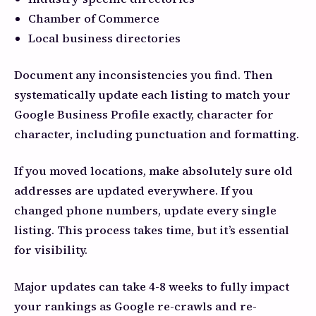
Chamber of Commerce
Local business directories
Document any inconsistencies you find. Then
systematically update each listing to match your
Google Business Profile exactly, character for
character, including punctuation and formatting.
If you moved locations, make absolutely sure old
addresses are updated everywhere. If you
changed phone numbers, update every single
listing. This process takes time, but it’s essential
for visibility.
Major updates can take 4-8 weeks to fully impact
your rankings as Google re-crawls and re-