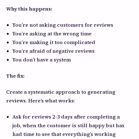
Why this happens:
You’re not asking customers for reviews
You’re asking at the wrong time
You’re making it too complicated
You’re afraid of negative reviews
You don’t have a system
The fix:
Create a systematic approach to generating
reviews. Here’s what works:
Ask for reviews 2-3 days after completing a
job, when the customer is still happy but has
had time to see that everything’s working