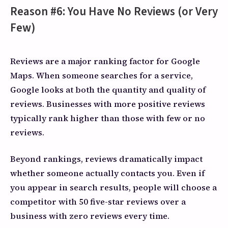
Reason #6: You Have No Reviews (or Very
Few)
Reviews are a major ranking factor for Google
Maps. When someone searches for a service,
Google looks at both the quantity and quality of
reviews. Businesses with more positive reviews
typically rank higher than those with few or no
reviews.
Beyond rankings, reviews dramatically impact
whether someone actually contacts you. Even if
you appear in search results, people will choose a
competitor with 50 five-star reviews over a
business with zero reviews every time.