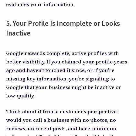
evaluates your information.
5. Your Profile Is Incomplete or Looks
Inactive
Google rewards complete, active profiles with
better visibility. If you claimed your profile years
ago and haven’t touched it since, or if you’re
missing key information, you’re signaling to
Google that your business might be inactive or
low-quality.
Think about it from a customer’s perspective:
would you call a business with no photos, no
reviews, no recent posts, and bare-minimum