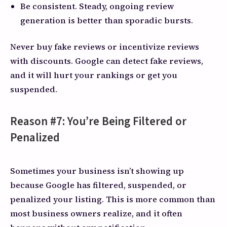
Be consistent. Steady, ongoing review
generation is better than sporadic bursts.
Never buy fake reviews or incentivize reviews
with discounts. Google can detect fake reviews,
and it will hurt your rankings or get you
suspended.
Reason #7: You’re Being Filtered or
Penalized
Sometimes your business isn’t showing up
because Google has filtered, suspended, or
penalized your listing. This is more common than
most business owners realize, and it often