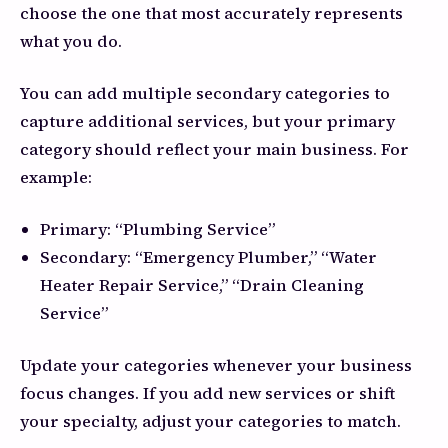
choose the one that most accurately represents
what you do.
You can add multiple secondary categories to
capture additional services, but your primary
category should reflect your main business. For
example:
Primary: “Plumbing Service”
Secondary: “Emergency Plumber,” “Water
Heater Repair Service,” “Drain Cleaning
Service”
Update your categories whenever your business
focus changes. If you add new services or shift
your specialty, adjust your categories to match.