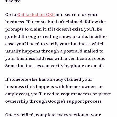
The fix:
Go to
Get Listed on GBP
and search for your
business. If it exists but isn’t claimed, follow the
prompts to claim it. If it doesn’t exist, you’ll be
guided through creating a new profile. In either
case, you’ll need to verify your business, which
usually happens through a postcard mailed to
your business address with a verification code.
Some businesses can verify by phone or email.
If someone else has already claimed your
business (this happens with former owners or
employees), you’ll need to request access or prove
ownership through Google’s support process.
Once verified, complete every section of your