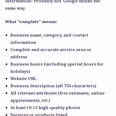
information? Probably not. Google thinks the
same way.
What “complete” means:
Business name, category, and contact
information
Complete and accurate service area or
address
Business hours (including special hours for
holidays)
Website URL
Business description (all 750 characters)
All relevant attributes (free estimates, online
appointments, etc.)
At least 10-15 high-quality photos
Services or products listed