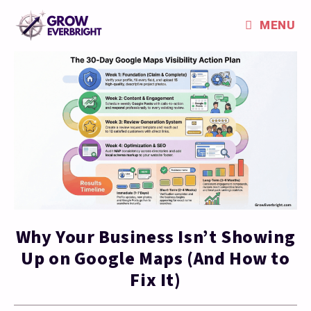
MENU
Why Your Business Isn’t Showing
Up on Google Maps (And How to
Fix It)