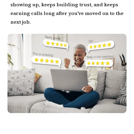
showing up, keeps building trust, and keeps
earning calls long after you've moved on to the
next job.