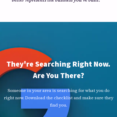
They're Searching Right Now.
Are You There?
Someone in your area is searching for what you do
right now. Download the checklist and make sure they
find you.