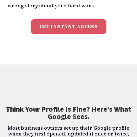
wrong story about your hard work.
GET INSTANT ACCESS
Think Your Profile Is Fine? Here’s What
Google Sees.
Most business owners set up their Google profile
when they first opened, updated it once or twice,