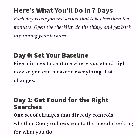
Here’s What You’ll Do in 7 Days
Each day is one focused action that takes less than ten
minutes. Open the checklist, do the thing, and get back
to running your business.
Day 0: Set Your Baseline
Five minutes to capture where you stand right
now so you can measure everything that
changes.
Day 1: Get Found for the Right
Searches
One set of changes that directly controls
whether Google shows you to the people looking
for what you do.