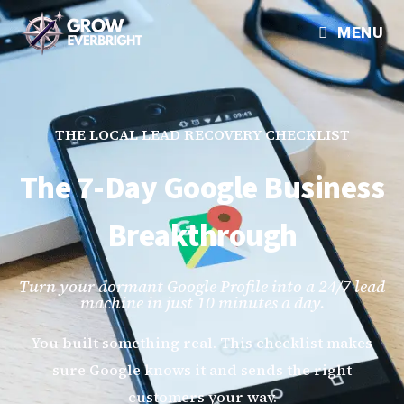
MENU
THE LOCAL LEAD RECOVERY CHECKLIST
The 7-Day Google Business
Breakthrough
Turn your dormant Google Profile into a 24/7 lead
machine in just 10 minutes a day.
You built something real. This checklist makes
sure Google knows it and sends the right
customers your way.