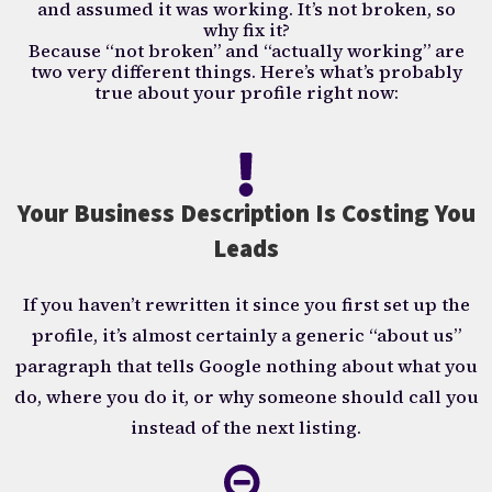
and assumed it was working. It’s not broken, so
why fix it?
Because “not broken” and “actually working” are
two very different things. Here’s what’s probably
true about your profile right now:
Your Business Description Is Costing You
Leads
If you haven’t rewritten it since you first set up the
profile, it’s almost certainly a generic “about us”
paragraph that tells Google nothing about what you
do, where you do it, or why someone should call you
instead of the next listing.