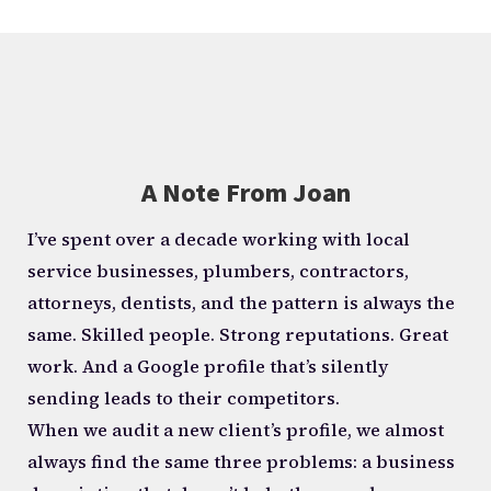
A Note From Joan
I’ve spent over a decade working with local
service businesses, plumbers, contractors,
attorneys, dentists, and the pattern is always the
same. Skilled people. Strong reputations. Great
work. And a Google profile that’s silently
sending leads to their competitors.
When we audit a new client’s profile, we almost
always find the same three problems: a business