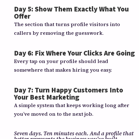
Day 5: Show Them Exactly What You
Offer
The section that turns profile visitors into
callers by removing the guesswork.
Day 6: Fix Where Your Clicks Are Going
Every tap on your profile should lead
somewhere that makes hiring you easy.
Day 7: Turn Happy Customers Into
Your Best Marketing
A simple system that keeps working long after
you’ve moved on to the next job.
Seven days. Ten minutes each. And a profile that
better represents the business you’ve built.