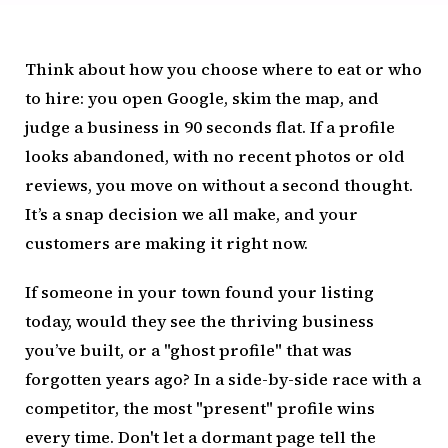
Think about how you choose where to eat or who
to hire: you open Google, skim the map, and
judge a business in 90 seconds flat. If a profile
looks abandoned, with no recent photos or old
reviews, you move on without a second thought.
It’s a snap decision we all make, and your
customers are making it right now.
If someone in your town found your listing
today, would they see the thriving business
you’ve built, or a "ghost profile" that was
forgotten years ago? In a side-by-side race with a
competitor, the most "present" profile wins
every time. Don't let a dormant page tell the