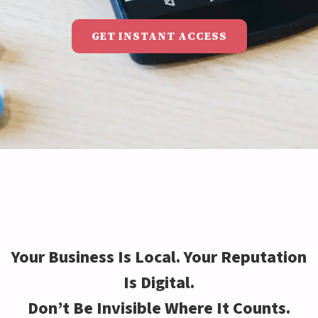
GET INSTANT ACCESS
Your Business Is Local. Your Reputation
Is Digital.
Don’t Be Invisible Where It Counts.