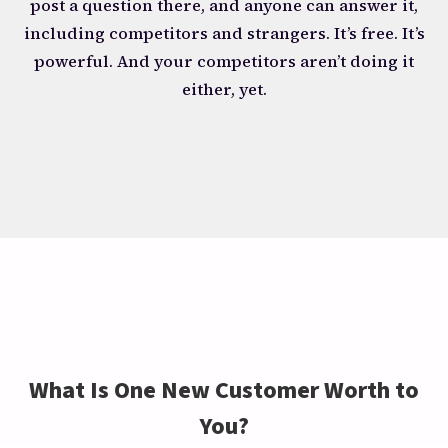
post a question there, and anyone can answer it,
including competitors and strangers. It’s free. It’s
powerful. And your competitors aren’t doing it
either, yet.
What Is One New Customer Worth to
You?