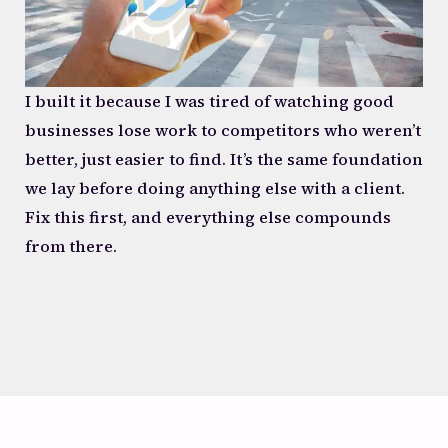
I built it because I was tired of watching good
businesses lose work to competitors who weren’t
better, just easier to find. It’s the same foundation
we lay before doing anything else with a client.
Fix this first, and everything else compounds
from there.