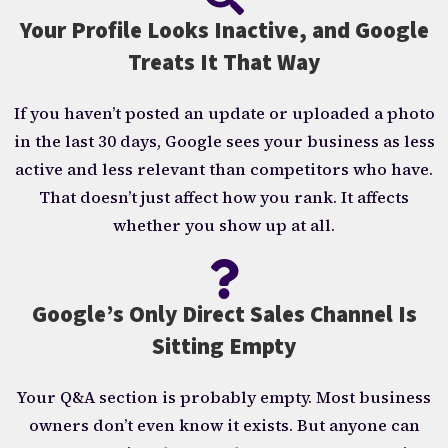
Your Profile Looks Inactive, and Google
Treats It That Way
If you haven’t posted an update or uploaded a photo
in the last 30 days, Google sees your business as less
active and less relevant than competitors who have.
That doesn’t just affect how you rank. It affects
whether you show up at all.
Google’s Only Direct Sales Channel Is
Sitting Empty
Your Q&A section is probably empty. Most business
owners don’t even know it exists. But anyone can