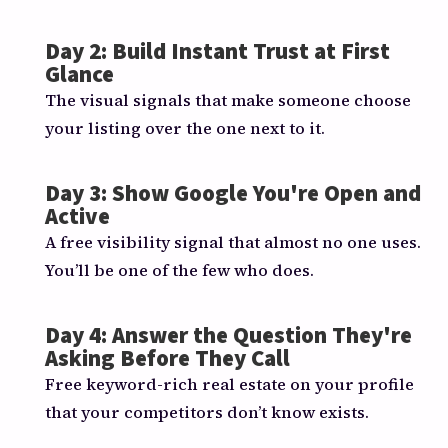
Day 2: Build Instant Trust at First
Glance
The visual signals that make someone choose
your listing over the one next to it.
Day 3: Show Google You're Open and
Active
A free visibility signal that almost no one uses.
You’ll be one of the few who does.
Day 4: Answer the Question They're
Asking Before They Call
Free keyword-rich real estate on your profile
that your competitors don’t know exists.