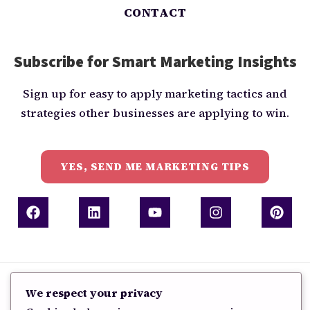
CONTACT
Subscribe for Smart Marketing Insights
Sign up for easy to apply marketing tactics and
strategies other businesses are applying to win.
YES, SEND ME MARKETING TIPS
Copyright 2026 - Grow Everbright
We respect your privacy