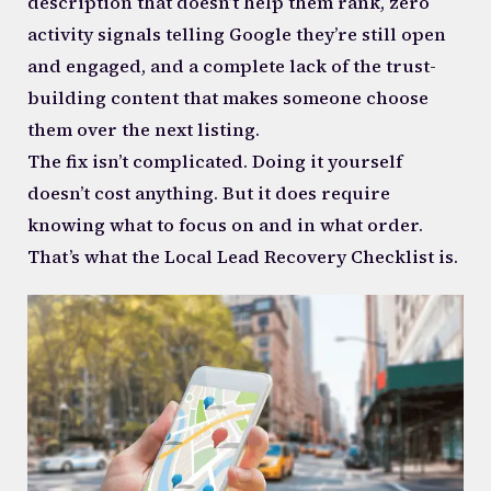
description that doesn’t help them rank, zero
activity signals telling Google they’re still open
and engaged, and a complete lack of the trust-
building content that makes someone choose
them over the next listing.
The fix isn’t complicated. Doing it yourself
doesn’t cost anything. But it does require
knowing what to focus on and in what order.
That’s what the Local Lead Recovery Checklist is.