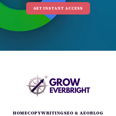
GET INSTANT ACCESS
HOME
COPYWRITING
SEO & AEO
BLOG