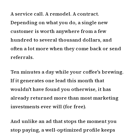
A service call. A remodel. A contract.
Depending on what you do, a single new
customer is worth anywhere from a few
hundred to several thousand dollars, and
often a lot more when they come back or send
referrals.
Ten minutes a day while your coffee's brewing.
If it generates one lead this month that
wouldn't have found you otherwise, it has
already returned more than most marketing
investments ever will (for free).
And unlike an ad that stops the moment you
stop paying, a well-optimized profile keeps