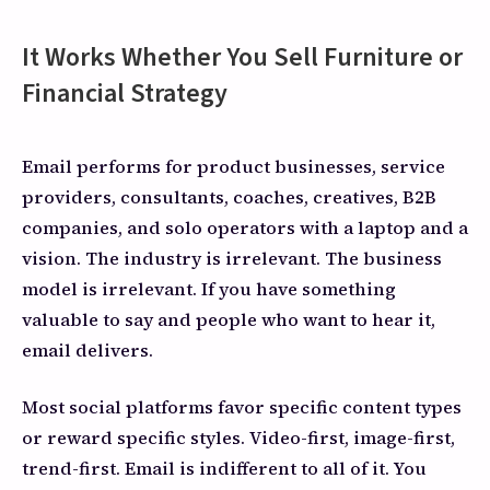
It Works Whether You Sell Furniture or
Financial Strategy
Email performs for product businesses, service
providers, consultants, coaches, creatives, B2B
companies, and solo operators with a laptop and a
vision. The industry is irrelevant. The business
model is irrelevant. If you have something
valuable to say and people who want to hear it,
email delivers.
Most social platforms favor specific content types
or reward specific styles. Video-first, image-first,
trend-first. Email is indifferent to all of it. You