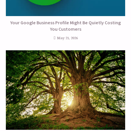
Your Google Business Profile Might Be Quietly Costing
You Customers
May 21, 2026