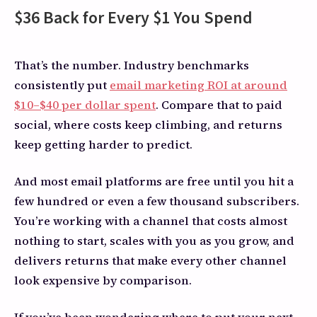
$36 Back for Every $1 You Spend
That’s the number. Industry benchmarks
consistently put
email marketing ROI at around
$10–$40 per dollar spent
. Compare that to paid
social, where costs keep climbing, and returns
keep getting harder to predict.
And most email platforms are free until you hit a
few hundred or even a few thousand subscribers.
You’re working with a channel that costs almost
nothing to start, scales with you as you grow, and
delivers returns that make every other channel
look expensive by comparison.
If you’ve been wondering where to put your next