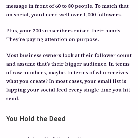
message in front of 60 to 80 people. To match that
on social, you’d need well over 1,000 followers.
Plus, your 200 subscribers raised their hands.
They’re paying attention on purpose.
Most business owners look at their follower count
and assume that’s their bigger audience. In terms
of raw numbers, maybe. In terms of who receives
what you create? In most cases, your email list is
lapping your social feed every single time you hit
send.
You Hold the Deed