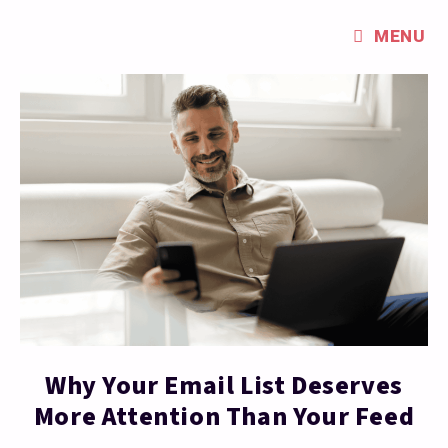
MENU
Why Your Email List Deserves
More Attention Than Your Feed