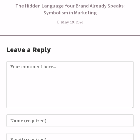
The Hidden Language Your Brand Already Speaks:
Symbolism in Marketing
May 19, 2026
Leave a Reply