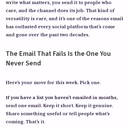
write what matters, you send it to people who
care, and the channel does its job. That kind of
versatility is rare, and it’s one of the reasons email
has outlasted every social platform that’s come
and gone over the past two decades.
The Email That Fails Is the One You
Never Send
Here’s your move for this week. Pick one.
If you have a list you haven’t emailed in months,
send one email. Keep it short. Keep it genuine.
Share something useful or tell people what’s
coming. That’s it.