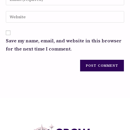
Save my name, email, and website in this browser
for the next time I comment.