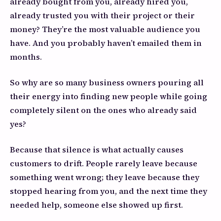
already bought from you, already hired you,
already trusted you with their project or their
money? They’re the most valuable audience you
have. And you probably haven’t emailed them in
months.
So why are so many business owners pouring all
their energy into finding new people while going
completely silent on the ones who already said
yes?
Because that silence is what actually causes
customers to drift. People rarely leave because
something went wrong; they leave because they
stopped hearing from you, and the next time they
needed help, someone else showed up first.