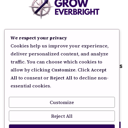
HOME
COPYWRITING
SEO & AEO
BLOG
We respect your privacy
CONTACT
Cookies help us improve your experience,
deliver personalized content, and analyze
traffic. You can choose which cookies to
Subscribe for Smart Marketing Insights
allow by clicking
Customize
. Click
Accept
All
to consent or
Reject All
to decline non-
Sign up for easy to apply marketing tactics and
essential cookies.
strategies other businesses are applying to win.
Customize
YES, SEND ME MARKETING TIPS
Reject All