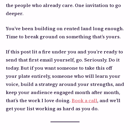
the people who already care. One invitation to go
deeper.
You’ve been building on rented land long enough.
Time to break ground on something that’s yours.
If this post lit a fire under you and you’re ready to
send that first email yourself, go. Seriously. Do it
today. But if you want someone to take this off
your plate entirely, someone who will learn your
voice, build a strategy around your strengths, and
keep your audience engaged month after month,
that’s the work I love doing.
Book a call
, and we’ll
get your list working as hard as you do.