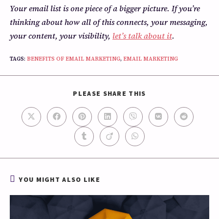
Your email list is one piece of a bigger picture. If you’re
thinking about how all of this connects, your messaging,
your content, your visibility,
let’s talk about it
.
TAGS
:
BENEFITS OF EMAIL MARKETING
,
EMAIL MARKETING
PLEASE SHARE THIS
YOU MIGHT ALSO LIKE