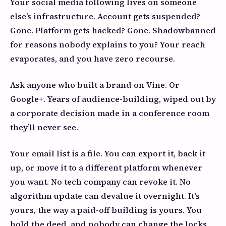
Your social media following lives on someone
else’s infrastructure. Account gets suspended?
Gone. Platform gets hacked? Gone. Shadowbanned
for reasons nobody explains to you? Your reach
evaporates, and you have zero recourse.
Ask anyone who built a brand on Vine. Or
Google+. Years of audience-building, wiped out by
a corporate decision made in a conference room
they’ll never see.
Your email list is a file. You can export it, back it
up, or move it to a different platform whenever
you want. No tech company can revoke it. No
algorithm update can devalue it overnight. It’s
yours, the way a paid-off building is yours. You
hold the deed, and nobody can change the locks