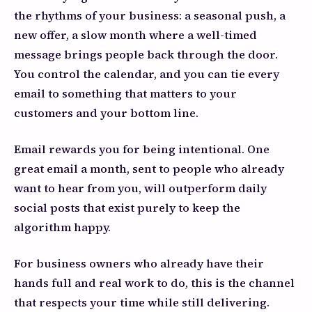
the rhythms of your business: a seasonal push, a
new offer, a slow month where a well-timed
message brings people back through the door.
You control the calendar, and you can tie every
email to something that matters to your
customers and your bottom line.
Email rewards you for being intentional. One
great email a month, sent to people who already
want to hear from you, will outperform daily
social posts that exist purely to keep the
algorithm happy.
For business owners who already have their
hands full and real work to do, this is the channel
that respects your time while still delivering.