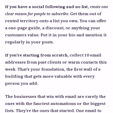
If you have a social following and no list,
create one
clear reason for people to subscribe
. Get them out of
rented territory onto a list you own. You can offer
a one-page guide, a discount, or anything your
customers value. Put it in your bio and mention it
regularly in your posts.
If you’re starting from scratch,
collect 10 email
addresses from past clients or warm contacts this
week. That’s your foundation, the first wall of a
building that gets more valuable with every
person you add.
The businesses that win with email are rarely the
ones with the fanciest automations or the biggest
lists. They’re the ones that started. One email to