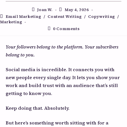
Joan W.
May 4, 2026
Email Marketing
/
Content Writing
/
Copywriting
/
Marketing
0 Comments
Your followers belong to the platform. Your subscribers
belong to you.
Social media is incredible. It connects you with
new people every single day. It lets you show your
work and build trust with an audience that’s still
getting to know you.
Keep doing that. Absolutely.
But here’s something worth sitting with for a