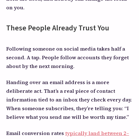
on you.
These People Already Trust You
Following someone on social media takes half a
second. A tap. People follow accounts they forget
about by the next morning.
Handing over an email address is a more
deliberate act. That’s a real piece of contact
information tied to an inbox they check every day.
When someone subscribes, they’re telling you: “I
believe what you send me will be worth my time.”
Email conversion rates
typically land between 2–