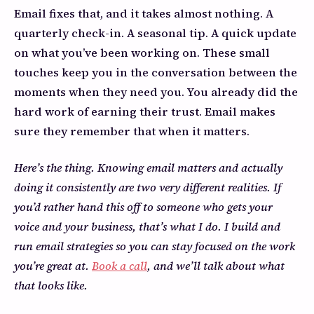
Email fixes that, and it takes almost nothing. A
quarterly check-in. A seasonal tip. A quick update
on what you’ve been working on. These small
touches keep you in the conversation between the
moments when they need you. You already did the
hard work of earning their trust. Email makes
sure they remember that when it matters.
Here’s the thing. Knowing email matters and actually
doing it consistently are two very different realities. If
you’d rather hand this off to someone who gets your
voice and your business, that’s what I do. I build and
run email strategies so you can stay focused on the work
you’re great at.
Book a call
, and we’ll talk about what
that looks like.