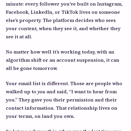
minute: every follower you’ve built on Instagram,
Facebook, LinkedIn, or TikTok lives on someone
else’s property. The platform decides who sees
your content, when they see it, and whether they
see it at all.
No matter how well it’s working today, with an
algorithm shift or an account suspension, it can
all be gone tomorrow.
Your email list is different. Those are people who
walked up to
you
and said, “I want to hear from
you.” They gave you their permission and their
contact information. That relationship lives on
your terms, on land you own.