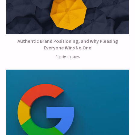
Authentic Brand Positioning, and Why Pleasing
Everyone Wins No One
July 13, 2026