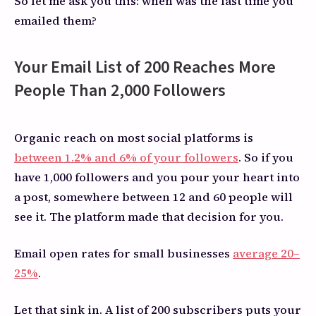
So let me ask you this: when was the last time you
emailed them?
Your Email List of 200 Reaches More
People Than 2,000 Followers
Organic reach on most social platforms is
between 1.2% and 6% of your followers
. So if you
have 1,000 followers and you pour your heart into
a post, somewhere between 12 and 60 people will
see it. The platform made that decision for you.
Email open rates for small businesses
average 20–
25%
.
Let that sink in. A list of 200 subscribers puts your