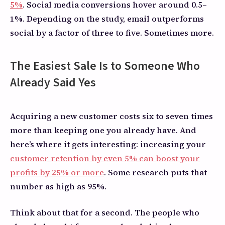
5%
. Social media conversions hover around 0.5–
1%. Depending on the study, email outperforms
social by a factor of three to five. Sometimes more.
The Easiest Sale Is to Someone Who
Already Said Yes
Acquiring a new customer costs six to seven times
more than keeping one you already have. And
here’s where it gets interesting: increasing your
customer retention by even 5% can boost your
profits by 25% or more
. Some research puts that
number as high as 95%.
Think about that for a second. The people who