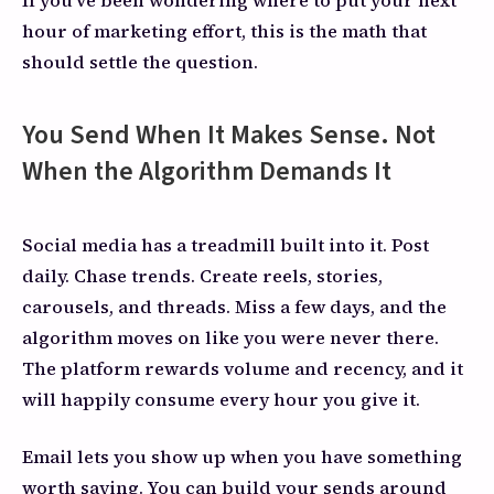
hour of marketing effort, this is the math that
should settle the question.
You Send When It Makes Sense. Not
When the Algorithm Demands It
Social media has a treadmill built into it. Post
daily. Chase trends. Create reels, stories,
carousels, and threads. Miss a few days, and the
algorithm moves on like you were never there.
The platform rewards volume and recency, and it
will happily consume every hour you give it.
Email lets you show up when you have something
worth saying. You can build your sends around